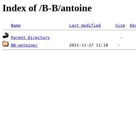
Index of /B-B/antoine
Name
Last modified
Size
De
Parent Directory
BB-antoine/