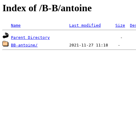
Index of /B-B/antoine
Name
Last modified
Size
De
Parent Directory
BB-antoine/