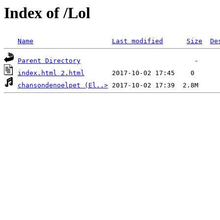
Index of /Lol
Name
Last modified
Size
De
Parent Directory
index.html 2.html
chansondenoelpet (El..>